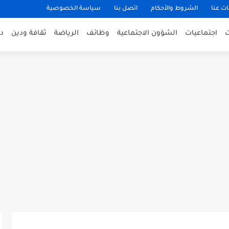
سياسة الخصوصية
اتصل بنا
الشروط والأحكام
معلوم
ى
ثقافة ودين
الرياضة
وظائف
الشؤون الاجتماعية
اجتماعيات