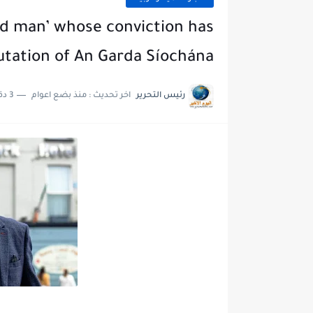
ed man’ whose conviction has
utation of An Garda Síochána
3 دقائق للقراءة
منذ بضع اعوام
اخر تحديث :
رئيس التحرير