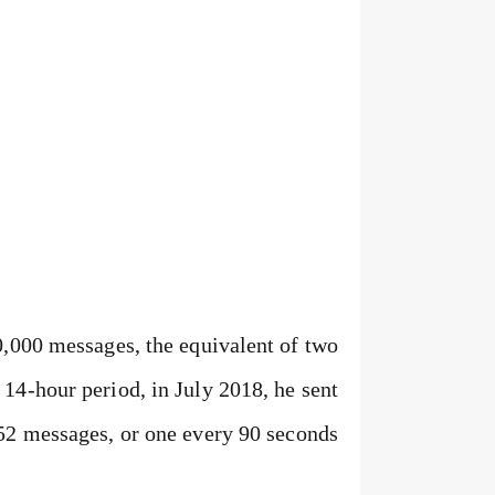
0,000 messages, the equivalent of two
14-hour period, in July 2018, he sent
52 messages, or one every 90 seconds.