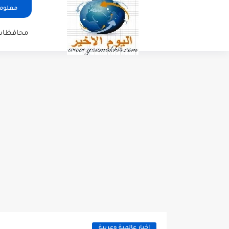
ات عنا
محافظات
اخبار عالمية وعربية