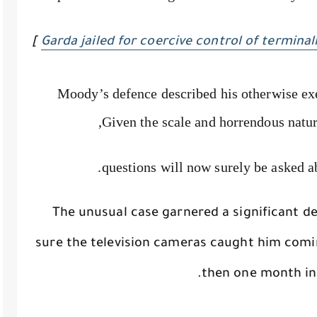
]
Garda jailed for coercive control of terminall
Moody’s defence described his otherwise exe
Given the scale and horrendous natur
questions will now surely be asked ab
The unusual case garnered a significant 
sure the television cameras caught him comi
then one month int