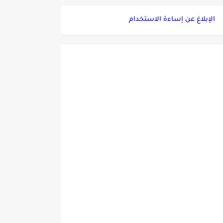
الإبلاغ عن إساءة الاستخدام