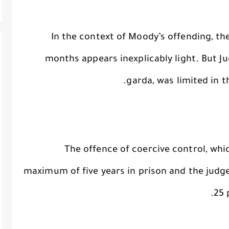
In the context of Moody’s offending, th
months appears inexplicably light. But J
garda, was limited in 
The offence of coercive control, whi
maximum of five years in prison and the judg
25 