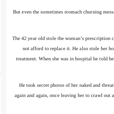
But even the sometimes stomach churning mess
The 42 year old stole the woman’s prescription 
not afford to replace it. He also stole her h
treatment. When she was in hospital he told he
He took secret photos of her naked and threat
again and again, once leaving her to crawl out 