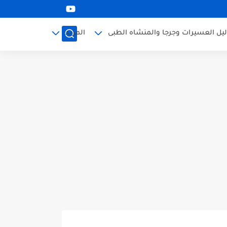
المزيد
دليل العسيرات وجرجا والمنشاه الطب