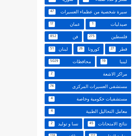
سيرة شخصية من عظماء العسيرات
47
عمان
صيدليات
17
1
فن
فلسطين
852
275
لبنان
كورونا
قطر
51
26
27
محافظات
ليبيا
5029
19
مراكز الاشعة
2
مستشفى العسيرات المركزى
74
مستشفيات حكومية وخاصة
4
معامل التحاليل الطبية
4
نسا و توليد
نتائج الامتحانات
2
45