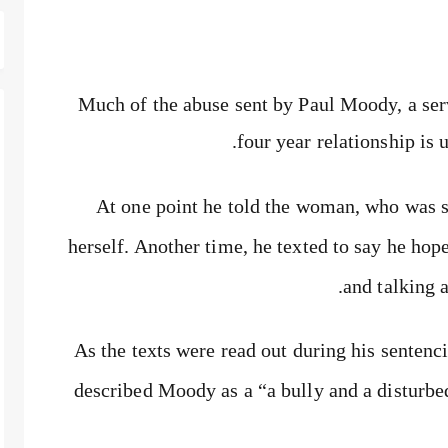
Much of the abuse sent by Paul Moody, a serv
four year relationship is 
At one point he told the woman, who was su
herself. Another time, he texted to say he ho
and talking 
As the texts were read out during his senten
described Moody as a “a bully and a disturbed