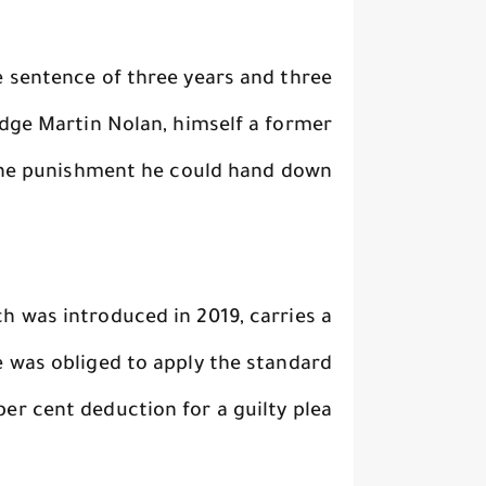
e sentence of three years and three
udge Martin Nolan, himself a former
the punishment he could hand down.
ch was introduced in 2019, carries a
e was obliged to apply the standard
per cent deduction for a guilty plea.