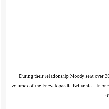
During their relationship Moody sent over 3
volumes of the Encyclopaedia Britannica. In one 
6