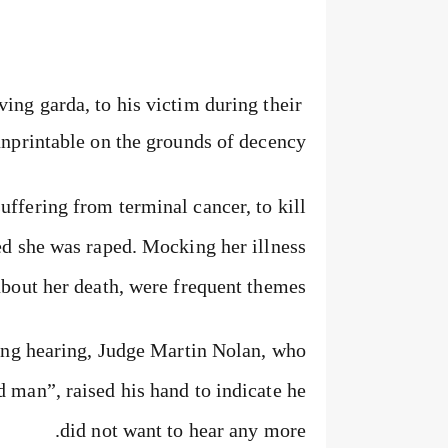
ing garda, to his victim during their
unprintable on the grounds of decency.
ffering from terminal cancer, to kill
ped she was raped. Mocking her illness
about her death, were frequent themes.
cing hearing, Judge Martin Nolan, who
 man”, raised his hand to indicate he
did not want to hear any more.