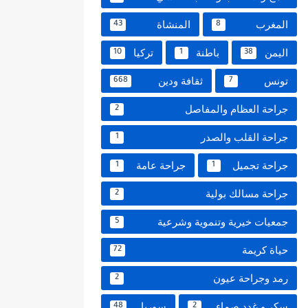
المنشاة
المغرب
43
8
تركيا
باطنة
اليمن
10
1
38
ثقافة ودين
تونس
668
7
جراحة العظام والمفاصل
2
جراحة القلب والصدر
1
جراحة عامة
جراحة تجميل
1
1
جراحة مسالك بولية
2
جمعيات خيرية وتنموية وشرعية
5
حياة كريمة
72
رمد وجراحة عيون
2
سوريا
سكر و غدد صماء
48
2