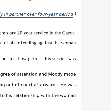
y ill partner over four-year period
[
mplary 20 year service in the Garda.
e of his offending against the woman,
out just how perfect this service was.
degree of attention and Moody made
ng out of court afterwards. He was
o his relationship with the woman.