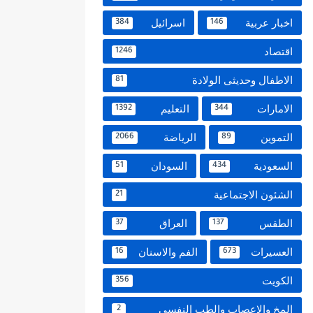
اسرائيل
اخبار عربية
384
146
اقتصاد
1246
الاطفال وحديثى الولادة
81
التعليم
الامارات
1392
344
الرياضة
التموين
2066
89
السودان
السعودية
51
434
الشئون الاجتماعية
21
العراق
الطقس
37
137
الفم والاسنان
العسيرات
16
673
الكويت
356
المخ والاعصاب والطب النفسي
2