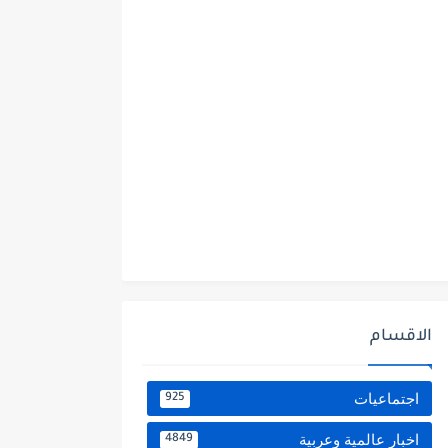
الاقسام
اجتماعيات
925
اخبار عالمية وعربية
4849