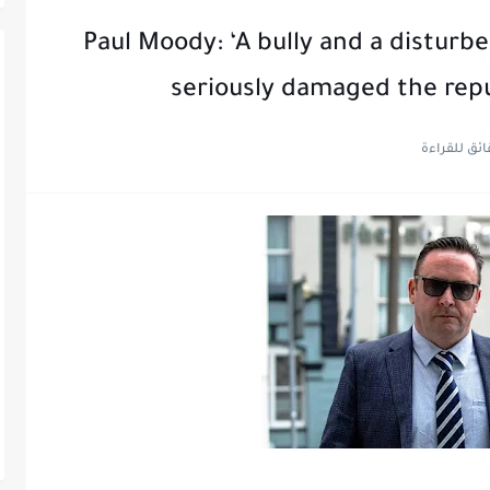
Paul Moody: ‘A bully and a disturb
seriously damaged the rep