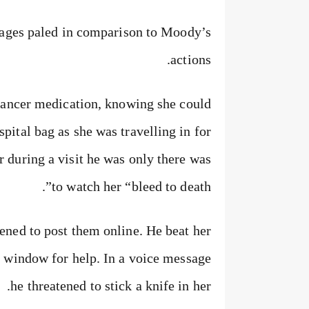
ages paled in comparison to Moody’s
actions.
cancer medication, knowing she could
ospital bag as she was travelling in for
r during a visit he was only there was
to watch her “bleed to death”.
ened to post them online. He beat her
a window for help. In a voice message
he threatened to stick a knife in her.