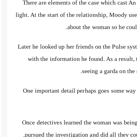
There are elements of the case which cast An
light. At the start of the relationship, Moody us
about the woman so he could
Later he looked up her friends on the Pulse sy
with the information he found. As a result, 
seeing a garda on the 
One important detail perhaps goes some way
Once detectives learned the woman was bein
pursued the investigation and did all they c