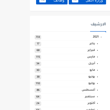
وظائف
وزارة النقل
118
117
الارشيف
2021
733
يناير
17
فبراير
68
مارس
115
أبريل
34
مايو
30
يونيو
38
يوليو
110
أغسطس
86
سبتمبر
64
أكتوبر
24