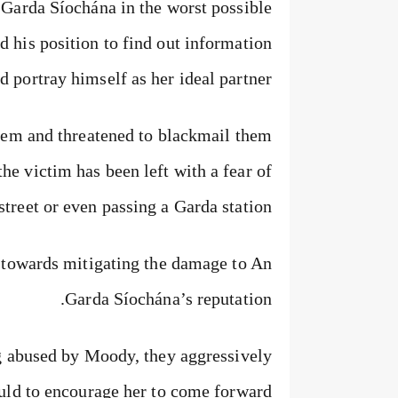
 Garda Síochána in the worst possible
ed his position to find out information
 portray himself as her ideal partner.
stem and threatened to blackmail them
the victim has been left with a fear of
street or even passing a Garda station.
 towards mitigating the damage to An
Garda Síochána’s reputation.
g abused by Moody, they aggressively
ould to encourage her to come forward.