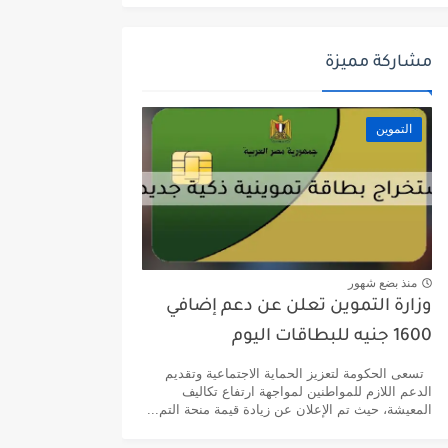
مشاركة مميزة
التموين
منذ بضع شهور
وزارة التموين تعلن عن دعم إضافي
1600 جنيه للبطاقات اليوم
تسعى الحكومة لتعزيز الحماية الاجتماعية وتقديم
الدعم اللازم للمواطنين لمواجهة ارتفاع تكاليف
المعيشة، حيث تم الإعلان عن زيادة قيمة منحة التم...